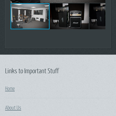
Links to Important Stuff
Home
About Us