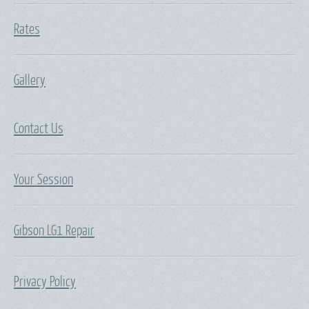
Rates
Gallery
Contact Us
Your Session
Gibson LG1 Repair
Privacy Policy