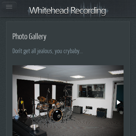
Photo Gallery
Don't get all jealous, you crybaby...