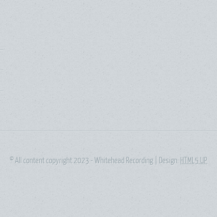
© All content copyright 2023 - Whitehead Recording | Design:
HTML5 UP