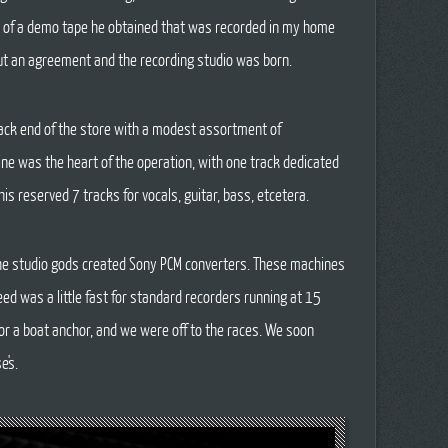
 of a demo tape he obtained that was recorded in my home
t an agreement and the recording studio was born.
back end of the store with a modest assortment of
ne was the heart of the operation, with one track dedicated
his reserved 7 tracks for vocals, guitar, bass, etcetera.
 the studio gods created Sony PCM converters. These machines
eed was a little fast for standard recorders running at 15
or a boat anchor, and we were off to the races. We soon
e's.