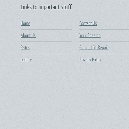
Links to Important Stuff
Home
Contact Us
About Us
Your Session
Rates
Gibson LG1 Repair
Gallery
Privacy Policy