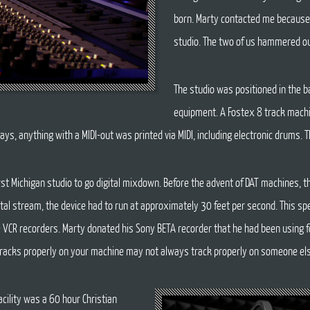
born. Marty contacted me because
studio. The two of us hammered ou
The studio was positioned in the 
equipment. A Fostex 8 track machi
ays, anything with a MIDI-out was printed via MIDI, including electronic drums. T
rst Michigan studio to go digital mixdown. Before the advent of DAT machines,
igital stream, the device had to run at approximately 30 feet per second. This sp
e VCR recorders. Marty donated his Sony BETA recorder that he had been using f
t tracks properly on your machine may not always track properly on someone els
acility was a 60 hour Christian