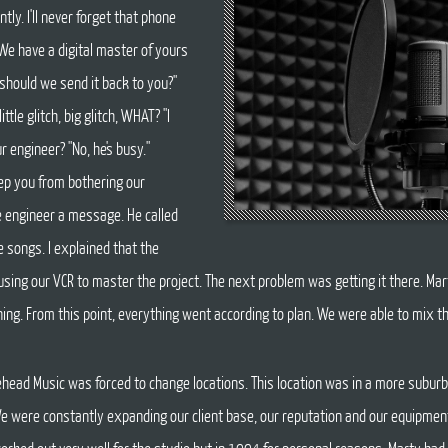
tly. I'll never forget that phone
. We have a digital master of yours
r should we send it back to you?"
ittle glitch, big glitch, WHAT? "I
ur engineer? "No, he's busy."
keep you from bothering our
e engineer a message. He called
e songs. I explained that the
sing our VCR to master the project. The next problem was getting it there. Mar
rning. From this point, everything went according to plan. We were able to mix t
ead Music was forced to change locations. This location was in a more suburba
 We were constantly expanding our client base, our reputation and our equipme