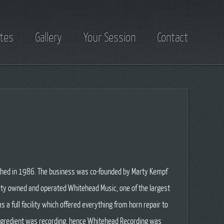
tes
Gallery
Your Session
Contact
hed in 1986. The business was co-founded by Marty Kempf
arty owned and operated Whitehead Music, one of the largest
s a full facility which offered everything from horn repair to
ingredient was recording, hence Whitehead Recording was