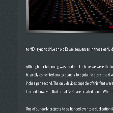
to MIDI-sync to drive an old Kawai sequencer. In those early d
Although our beginning was modest, I believe we were the fi
basically converted analog signals to digital. To store the d
inches per second. The only devices capable of this feat wer
learned, however, that not all VCR's are created equal. Wha
One of our early projects to be handed over to a duplication f