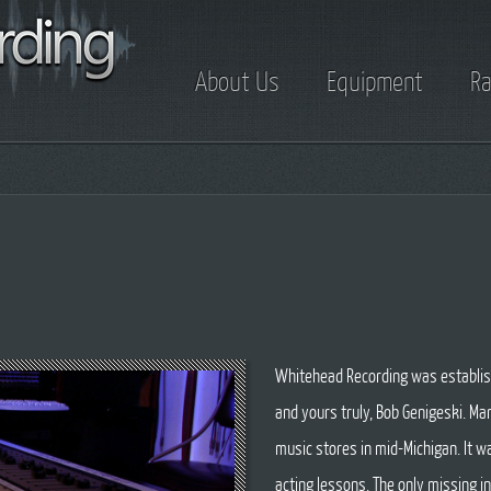
About Us
Equipment
Ra
Whitehead Recording was establis
and yours truly, Bob Genigeski. M
music stores in mid-Michigan. It wa
acting lessons. The only missing 