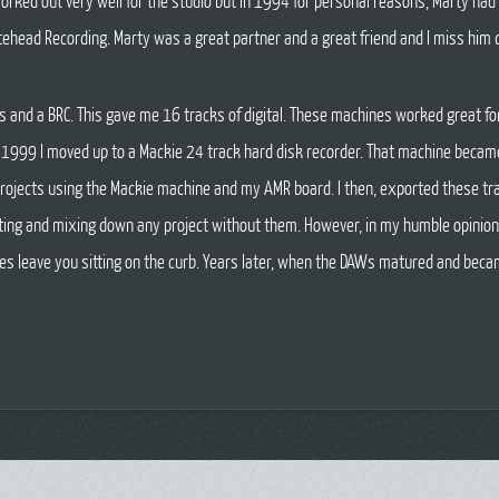
rked out very well for the studio but in 1994 for personal reasons, Marty had 
tehead Recording. Marty was a great partner and a great friend and I miss him d
ats and a BRC. This gave me 16 tracks of digital. These machines worked great f
n 1999 I moved up to a Mackie 24 track hard disk recorder. That machine became
t projects using the Mackie machine and my AMR board. I then, exported these tra
diting and mixing down any project without them. However, in my humble opinion
es leave you sitting on the curb. Years later, when the DAWs matured and beca