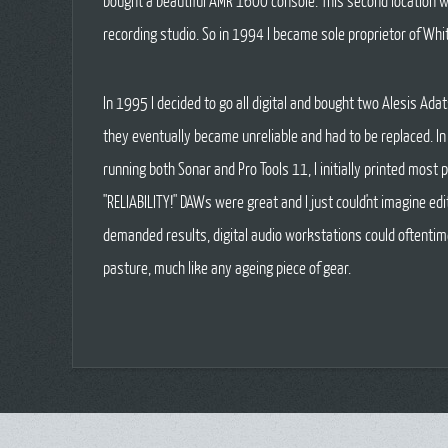
bought a beautiful AMR 1600 console. This second location wo
recording studio. So in 1994 I became sole proprietor of Whi
In 1995 I decided to go all digital and bought two Alesis Ad
they eventually became unreliable and had to be replaced. I
running both Sonar and Pro Tools 11, I initially printed mos
"RELIABILITY!" DAWs were great and I just could'nt imagine e
demanded results, digital audio workstations could oftentim
pasture, much like any ageing piece of gear.