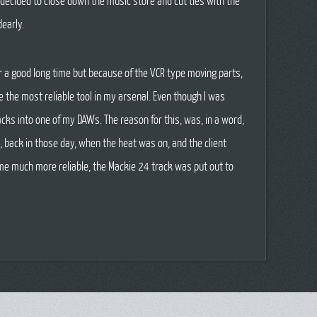
decided to close down the music store and cut ties with the
early.
or a good long time but because of the VCR type moving parts,
 the most reliable tool in my arsenal. Even though I was
cks into one of my DAWs. The reason for this, was, in a word,
, back in those day, when the heat was on, and the client
me much more reliable, the Mackie 24 track was put out to