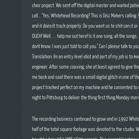
choir project. We sent off the digital master and waited patien
call... "Yes, Whitehead Recording? This is Disc Makers calling
and it doesn't track properly. Do you want us to shit-can it o
OUCH! Well . . . help me out here! Is it one song, all the songs, l
don't know. I was just told to call you." Can I please talk to yo
Translation: I'm an entry level idiot and part of my job is to 
engineer. After some coaxing, she at least agreed to give th
me back and said there was a small digital glitch in one of th
project tracked perfect on my machine and he consented to u
night to Pittsburg to deliver the thing first thing Monday mo
The recording business continued to grow and in 1992 Whiteh
half of the total square footage was devoted to the studio.