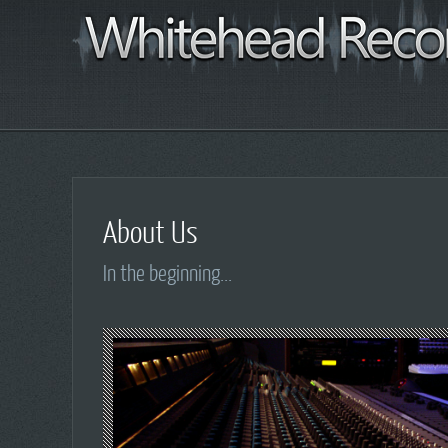
About Us
In the beginning...