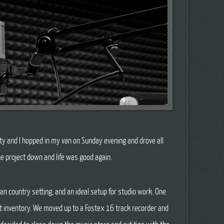
ty and I hopped in my van on Sunday evening and drove all
he project down and life was good again.
n country setting, and an ideal setup for studio work. One
nt inventory. We moved up to a Fostex 16 track recorder and